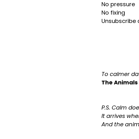
No pressure
No fixing
Unsubscribe a
To calmer da
The Animals
P.S. Calm doe
It arrives wh
And the anim