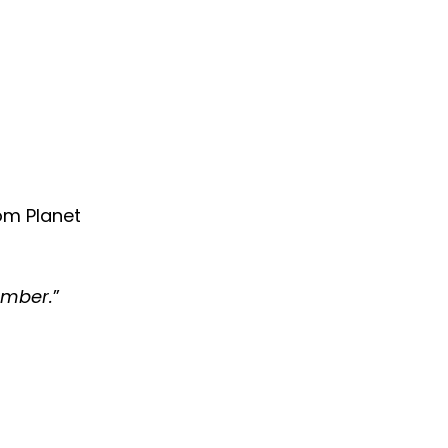
rom Planet
ember.
”