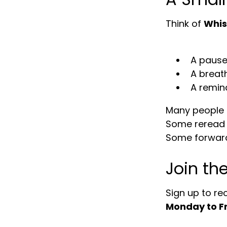
Think of
Whis
A pause
A breat
A remin
Many people te
Some reread 
Some forward
Join th
Sign up to re
Monday to F