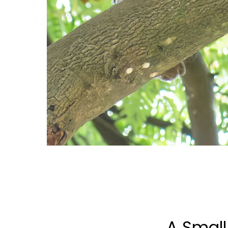
A Small