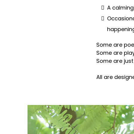
A calming
Occasiona
happening
Some are poet
Some are play
Some are just
All are design