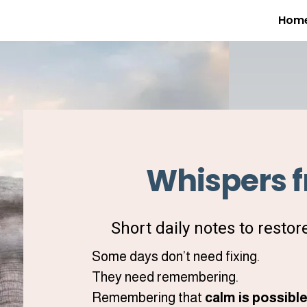
Hom
Whispers f
Short daily notes to restor
Some days don’t need fixing.
They need remembering.
Remembering that
calm is possibl