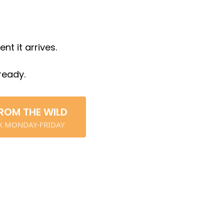
t it arrives.
ready.
ROM THE WILD
OX MONDAY-FRIDAY