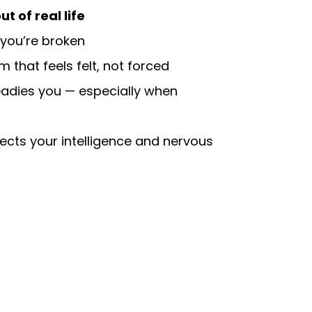
t of real life
 you’re broken
 that feels felt, not forced
eadies you — especially when
ects your intelligence and nervous