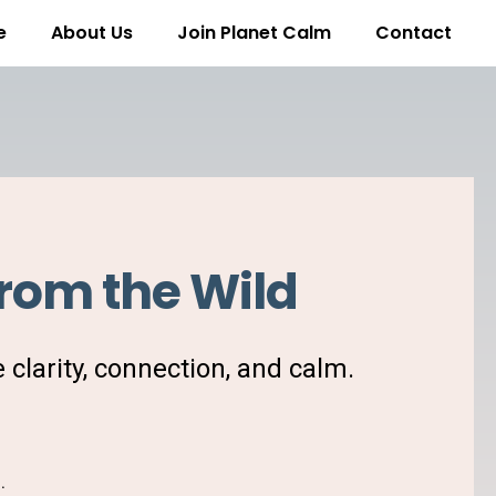
e
About Us
Join Planet Calm
Contact
rom the Wild
e clarity, connection, and calm.
e
.