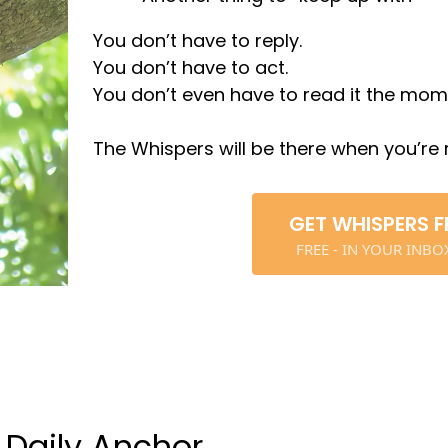
You don’t have to reply.
You don’t have to act.
You don’t even have to read it the momen
The Whispers will be there when you’re 
GET WHISPERS F
FREE - IN YOUR INB
 Daily Anchor