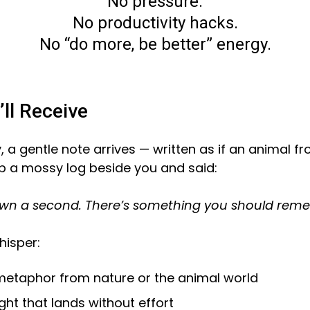
No pressure.
No productivity hacks.
No “do more, be better” energy.
ll Receive
a gentle note arrives — written as if an animal f
p a mossy log beside you and said:
wn a second. There’s something you should rem
hisper:
metaphor from nature or the animal world
ight that lands without effort