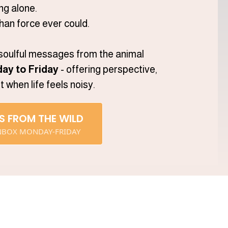
ng alone.
han force ever could.
 soulful messages from the animal
ay to Friday
- offering perspective,
when life feels noisy.
S FROM THE WILD
 INBOX MONDAY-FRIDAY