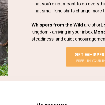
That you’re not meant to do everythi
That small, kind shifts change more t
Whispers from the Wild
are short,
kingdom - arriving in your inbox
Mond
steadiness, and quiet encouragement 
GET WHISPER
FREE - IN YOUR