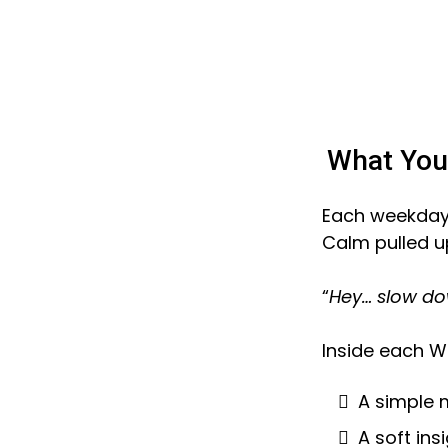
What You’
Each weekday, 
Calm pulled u
“
Hey… slow do
Inside each W
A simple 
A soft ins