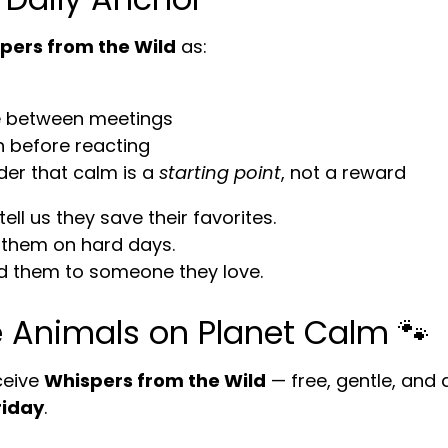
pers from the Wild
as:
 between meetings
h before reacting
der that calm is a
starting point
, not a reward
ll us they save their favorites.
them on hard days.
 them to someone they love.
e Animals on Planet Calm 🐾
ceive
Whispers from the Wild
— free, gentle, and 
riday
.