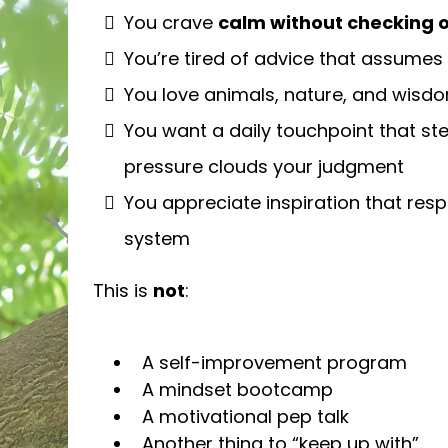
You crave
calm without checking ou
You’re tired of advice that assumes
You love animals, nature, and wisdom
You want a daily touchpoint that st
pressure clouds your judgment
You appreciate inspiration that resp
system
This is
not
:
A self-improvement program
A mindset bootcamp
A motivational pep talk
Another thing to “keep up with”