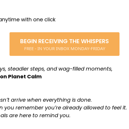
nytime with one click
BEGIN RECEIVING THE WHISPERS
FREE - IN YOUR INBOX MONDAY-FRIDAY
ys, steadier steps, and wag-filled moments,
 on Planet Calm
sn’t arrive when everything is done.
en you remember you’re already allowed to feel it.
als are here to remind you.