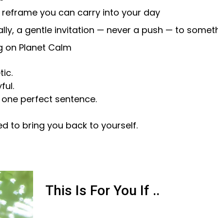
 reframe you can carry into your day
lly, a gentle invitation — never a push — to somet
 on Planet Calm
ic.
ful.
 one perfect sentence.
ed to bring you back to yourself.
This Is For You If ..